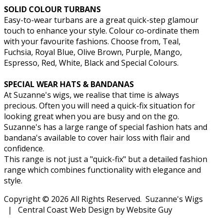
SOLID COLOUR TURBANS
Easy-to-wear turbans are a great quick-step glamour
touch to enhance your style. Colour co-ordinate them
with your favourite fashions. Choose from, Teal,
Fuchsia, Royal Blue, Olive Brown, Purple, Mango,
Espresso, Red, White, Black and Special Colours.
SPECIAL WEAR HATS & BANDANAS
At Suzanne's wigs, we realise that time is always
precious. Often you will need a quick-fix situation for
looking great when you are busy and on the go.
Suzanne's has a large range of special fashion hats and
bandana's available to cover hair loss with flair and
confidence.
This range is not just a "quick-fix" but a detailed fashion
range which combines functionality with elegance and
style.
Copyright © 2026 All Rights Reserved. Suzanne's Wigs
| Central Coast Web Design by Website Guy