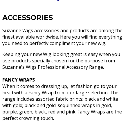
ACCESSORIES
Suzanne Wigs accessories and products are among the
finest available worldwide. Here you will find everything
you need to perfectly compliment your new wig.
Keeping your new Wig looking great is easy when you
use products specially chosen for the purpose from
Suzanne's Wigs Professional Accessory Range.
FANCY WRAPS
When it comes to dressing up, let fashion go to your
head with a Fancy Wrap from our large selection. The
range includes assorted fabric prints; black and white
with gold; black and gold; sequinned wraps in gold,
purple, green, black, red and pink. Fancy Wraps are the
perfect crowning touch.