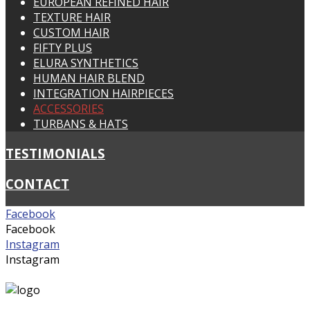
EUROPEAN REFINED HAIR
TEXTURE HAIR
CUSTOM HAIR
FIFTY PLUS
ELURA SYNTHETICS
HUMAN HAIR BLEND
INTEGRATION HAIRPIECES
ACCESSORIES
TURBANS & HATS
TESTIMONIALS
CONTACT
Facebook
Facebook
Instagram
Instagram
suzywigs@bigpond.net.au