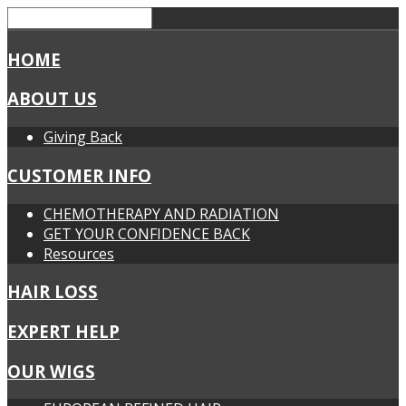
HOME
ABOUT US
Giving Back
CUSTOMER INFO
CHEMOTHERAPY AND RADIATION
GET YOUR CONFIDENCE BACK
Resources
HAIR LOSS
EXPERT HELP
OUR WIGS