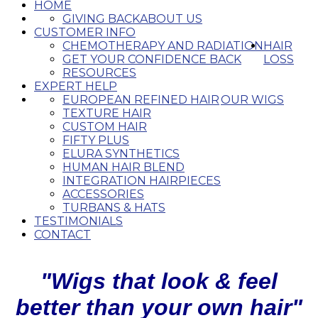
HOME
GIVING BACK
ABOUT US
CUSTOMER INFO
CHEMOTHERAPY AND RADIATION
HAIR
GET YOUR CONFIDENCE BACK
LOSS
RESOURCES
EXPERT HELP
EUROPEAN REFINED HAIR
OUR WIGS
TEXTURE HAIR
CUSTOM HAIR
FIFTY PLUS
ELURA SYNTHETICS
HUMAN HAIR BLEND
INTEGRATION HAIRPIECES
ACCESSORIES
TURBANS & HATS
TESTIMONIALS
CONTACT
"Wigs that look & feel
better than your own hair"